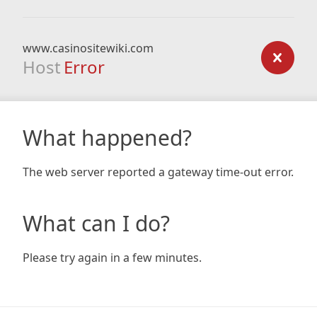
www.casinositewiki.com
Host
Error
What happened?
The web server reported a gateway time-out error.
What can I do?
Please try again in a few minutes.